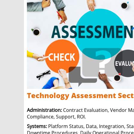
Technology
Assessment Sect
Administration:
Contract Evaluation, Vendor 
Compliance, Support, ROI.
Systems:
Platform Status, Data, Integration, St
Downtime Procedures, Daily Operational Proce