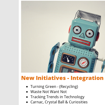
New Initiatives - Integration
Turning Green - (Recycling)
Waste Not Want Not
Tracking Trends in Technology
Carnac, Crystal Ball & Curiosities