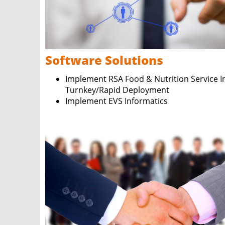
Software Solutions
Implement RSA Food & Nutrition Service In
Turnkey/Rapid Deployment
Implement EVS Informatics