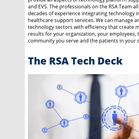
and EVS. The professionals on the RSA Team all
decades of experience integrating technology i
healthcare support services. We can manage a
technology sectors with efficiency that create 
results for your organization, your employees, 
community you serve and the patients in your c
The RSA Tech Deck