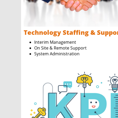
Technology Staffing & Suppo
Interim Management
On Site & Remote Support
System Administration