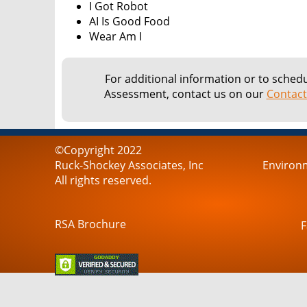
I Got Robot
AI Is Good Food
Wear Am I
For additional information or to sched
Assessment, contact us on our
Contact
©Copyright 2022
Ruck-Shockey Associates, Inc
Environm
All rights reserved.
RSA Brochure
F