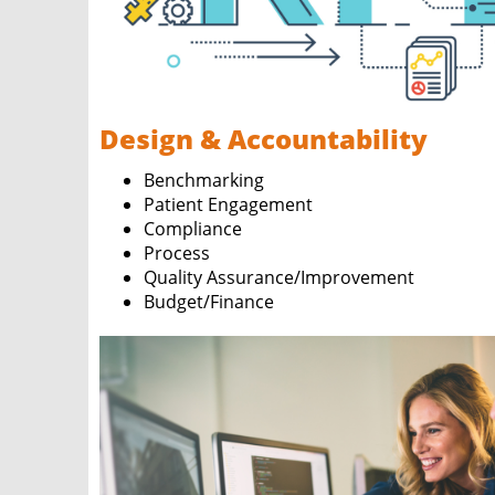
Design & Accountability
Benchmarking
Patient Engagement
Compliance
Process
Quality Assurance/Improvement
Budget/Finance