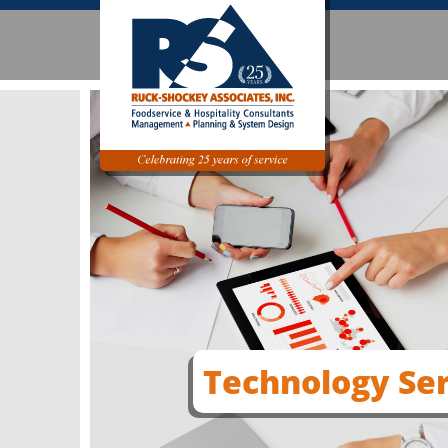
Technology Ser