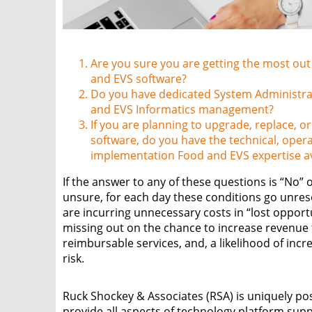
Are you sure you are getting the most out
and EVS software?
Do you have dedicated System Administra
and EVS Informatics management?
If you are planning to upgrade, replace, o
software, do you have the technical, oper
implementation Food and EVS expertise av
If the answer to any of these questions is “No” 
unsure, for each day these conditions go unres
are incurring unnecessary costs in “lost opport
missing out on the chance to increase revenue 
reimbursable services, and, a likelihood of incr
risk.
Ruck Shockey & Associates (RSA) is uniquely po
provide all aspects of technology platform sup