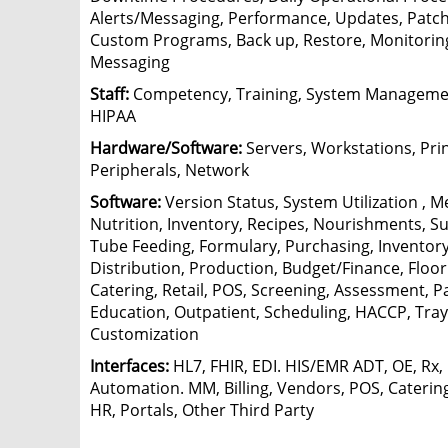
Alerts/Messaging, Performance, Updates, Patche
Custom Programs, Back up, Restore, Monitoring,
Messaging
Staff:
Competency, Training, System Managemen
HIPAA
Hardware/Software:
Servers, Workstations, Prin
Peripherals, Network
Software:
Version Status, System Utilization , M
Nutrition, Inventory, Recipes, Nourishments, 
Tube Feeding, Formulary, Purchasing, Inventory
Distribution, Production, Budget/Finance, Floor
Catering, Retail, POS, Screening, Assessment, P
Education, Outpatient, Scheduling, HACCP, Tray
Customization
Interfaces:
HL7, FHIR, EDI. HIS/EMR ADT, OE, Rx,
Automation. MM, Billing, Vendors, POS, Catering
HR, Portals, Other Third Party