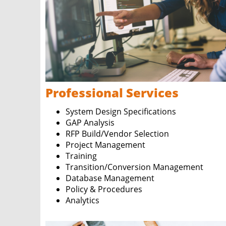
Professional Services
System Design Specifications
GAP Analysis
RFP Build/Vendor Selection
Project Management
Training
Transition/Conversion Management
Database Management
Policy & Procedures
Analytics