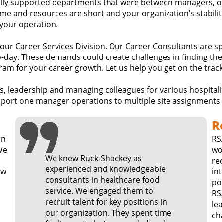
lly supported departments that were between managers, op
e and resources are short and your organization’s stability 
 your operation.
h our Career Services Division. Our Career Consultants are s
-day. These demands could create challenges in finding the
am for your career growth. Let us help you get on the track
ns, leadership and managing colleagues for various hospital
port one manager operations to multiple site assignments b
R
on
RS
wo
We knew Ruck-Shockey as
rec
experienced and knowledgeable
in
consultants in healthcare food
po
service. We engaged them to
RS
recruit talent for key positions in
le
our organization. They spent time
change. Our re