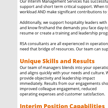
Our Interim Management Services has successfu
support and short term critical support. When tim
workload AND make significant contributions to
Additionally, we support hospitality leaders wit
and know firsthand the demands you face day-to
resume or create a training and leadership progr
RSA consultants are all experienced in operatio
need that bridge of resources. Our team can sup
Unique Skills and Results
Our team of managers blends into your operati
and aligns quickly with your needs and culture. We
provide objectivity and leadership impact
immediately. Results from our engagements show
improved colleague engagement, reduced
operating expenses and customer satisfaction.
Interim Position Capabilities