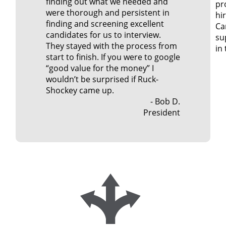
finding out what we needed and
pr
were thorough and persistent in
hir
finding and screening excellent
Car
candidates for us to interview.
su
They stayed with the process from
in
start to finish. If you were to google
“good value for the money” I
wouldn’t be surprised if Ruck-
Shockey came up.
- Bob D.
President