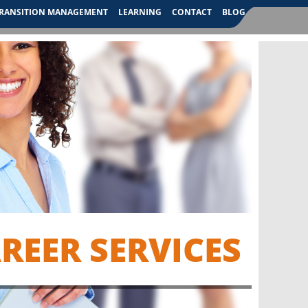
RANSITION MANAGEMENT
LEARNING
CONTACT
BLOG
EER SERVICES