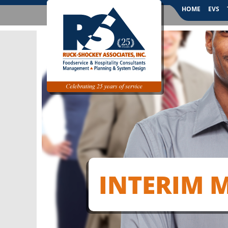
HOME
EVS
INTERIM 