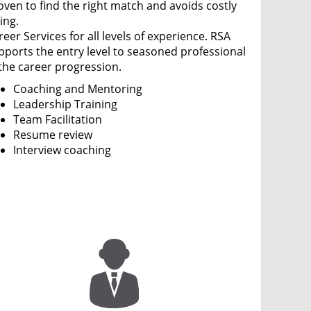
oven to find the right match and avoids costly
ing.
eer Services for all levels of experience. RSA
pports the entry level to seasoned professional
 the career progression.
Coaching and Mentoring
Leadership Training
Team Facilitation
Resume review
Interview coaching