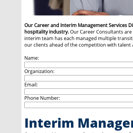
Our Career and Interim Management Services Divis
hospitality industry.
Our Career Consultants are 
interim team has each managed multiple transiti
our clients ahead of the competition with talent
Name:
Organization:
Email:
Phone Number:
Interim Manage