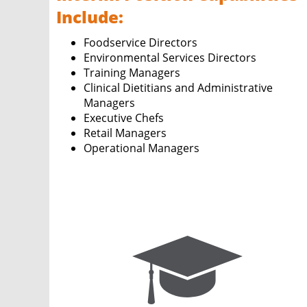
Include:
Foodservice Directors
Environmental Services Directors
Training Managers
Clinical Dietitians and Administrative
Managers
Executive Chefs
Retail Managers
Operational Managers