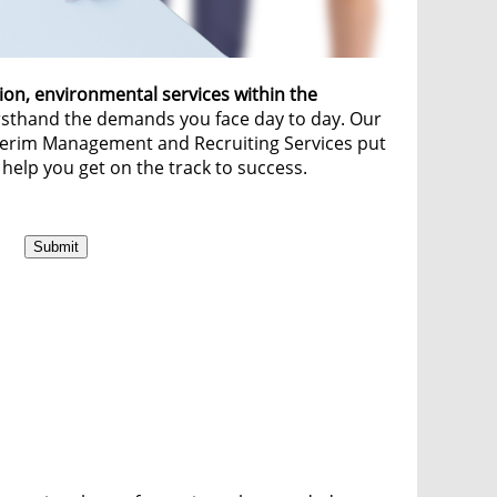
ion, environmental services within the
irsthand the demands you face day to day. Our
nterim Management and Recruiting Services put
 help you get on the track to success.