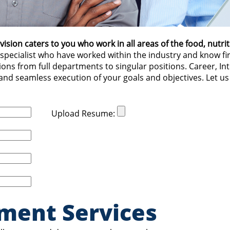
ion caters to you who work in all areas of the food, nutrit
specialist who have worked within the industry and know f
ons from full departments to singular positions. Career, I
 and seamless execution of your goals and objectives. Let us
Upload Resume:
ment Services