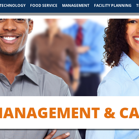
TECHNOLOGY
FOOD SERVICE
MANAGEMENT
FACILITY PLANNING
T
MANAGEMENT & CAR