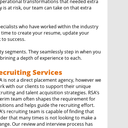
erational transformations that needed extra
is at risk, our team can take on that extra
pecialists who have worked within the industry
 time to create your resume, update your
 to success.
ity segments. They seamlessly step in when you
rining a depth of experience to each.
ecruiting Services
A is not a direct placement agency, however we
rk with our clients to support their unique
ruiting and talent acquisition strategies. RSA’s
terim team often shapes the requirement for
sitions and helps guide the recruiting effort.
A’s recruiting team is capable of finding that
ader that many times is not looking to make a
view and interview process has